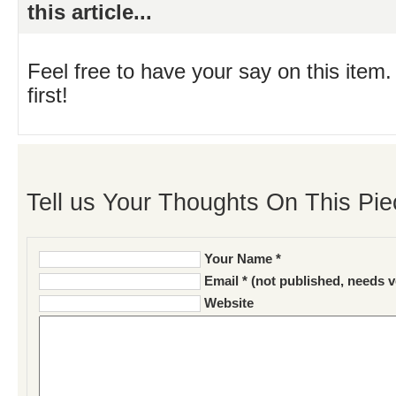
this article...
Feel free to have your say on this item.
first!
Tell us Your Thoughts On This Pie
Your Name *
Email * (not published, needs v
Website