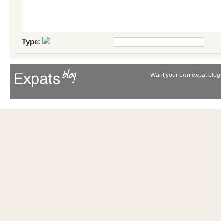
Type:
Want your own expat blog