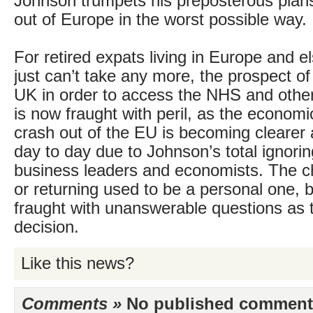
Johnson trumpets his preposterous plans
out of Europe in the worst possible way.
For retired expats living in Europe and 
just can’t take any more, the prospect of 
UK in order to access the NHS and other
is now fraught with peril, as the econom
crash out of the EU is becoming clearer 
day to day due to Johnson’s total ignori
business leaders and economists. The ch
or returning used to be a personal one, b
fraught with unanswerable questions as t
decision.
Like this news?
Comments »
No published comments 