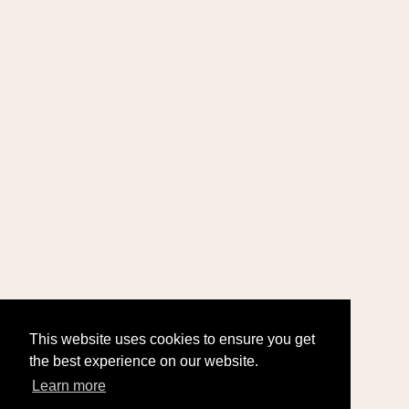
This website uses cookies to ensure you get
the best experience on our website.
Learn more