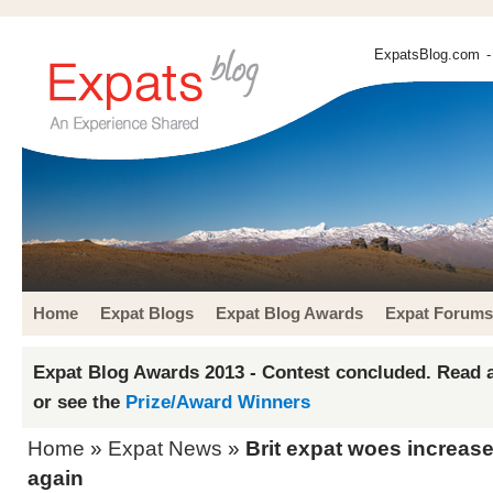
ExpatsBlog.com
-
Home
Expat Blogs
Expat Blog Awards
Expat Forums
Expat Blog Awards 2013 - Contest concluded. Read a
or see the
Prize/Award Winners
Home
»
Expat News
»
Brit expat woes increase
again