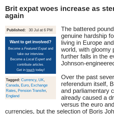
Brit expat woes increase as ste
again
The battered pound
Published:
30 Jul at 6 PM
genuine hardship fo
living in Europe an
Want to get involved?
world, with gloomy p
Become a
Featured Expat
and
take our interview.
further falls in the 
Become a
Local Expert
and
Johnson-engineered
contribute articles.
Get in
touch
today!
Over the past sever
Tagged:
Currency
,
UK
,
referendum itself, B
Canada
,
Euro
,
Exchange
and parliamentary 
Rates
,
Pension Transfer
,
England
already caused a dro
versus the euro and
currencies, but the selection of Boris J