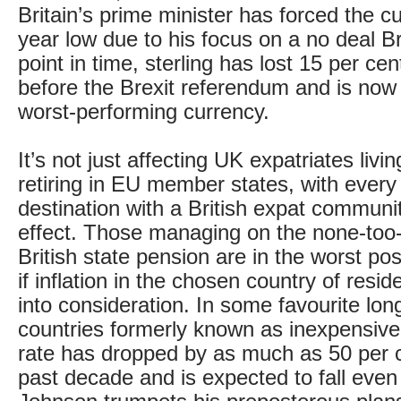
Britain’s prime minister has forced the c
year low due to his focus on a no deal Bre
point in time, sterling has lost 15 per cent
before the Brexit referendum and is now 
worst-performing currency.
It’s not just affecting UK expatriates livi
retiring in EU member states, with every
destination with a British expat community
effect. Those managing on the none-too
British state pension are in the worst pos
if inflation in the chosen country of resi
into consideration. In some favourite lon
countries formerly known as inexpensiv
rate has dropped by as much as 50 per c
past decade and is expected to fall even 