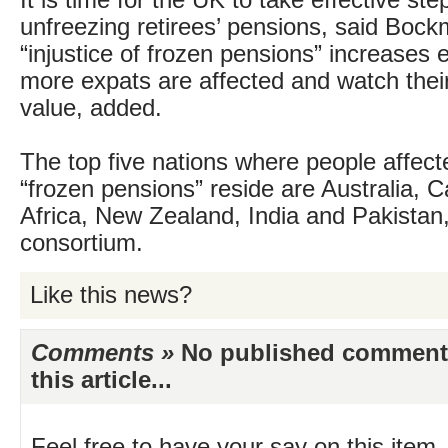
It is time for the UK to take effective st
unfreezing retirees’ pensions, said Boc
“injustice of frozen pensions” increases 
more expats are affected and watch thei
value, added.
The top five nations where people affect
“frozen pensions” reside are Australia, 
Africa, New Zealand, India and Pakistan,
consortium.
Like this news?
Comments »
No published comments 
this article...
Feel free to have your say on this item.