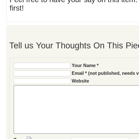
first!
Tell us Your Thoughts On This Pie
Your Name *
Email * (not published, needs v
Website