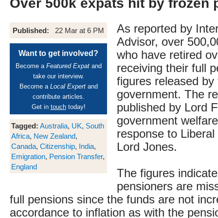
Over 500k expats hit by frozen
As reported by Inte
Published:
22 Mar at 6 PM
Advisor, over 500,0
who have retired ov
Want to get involved?
receiving their full 
Become a
Featured Expat
and
take our interview.
figures released by
Become a
Local Expert
and
government. The re
contribute articles.
published by Lord F
Get in
touch
today!
government welfare 
Tagged:
Australia
,
UK
,
South
response to Libera
Africa
,
New Zealand
,
Lord Jones.
Canada
,
Citizenship
,
India
,
Emigration
,
Pension Transfer
,
England
The figures indicat
pensioners are miss
full pensions since the funds are not inc
accordance to inflation as with the pens