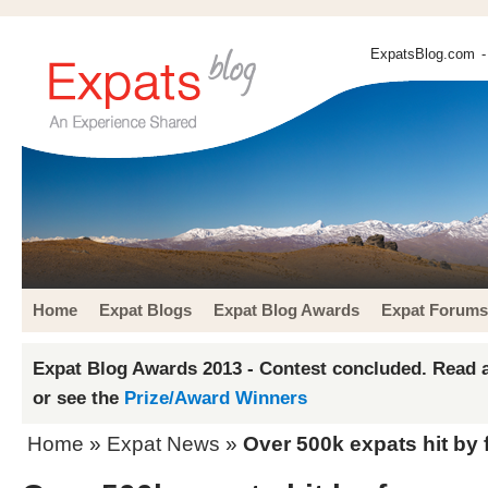
ExpatsBlog.com
-
Home
Expat Blogs
Expat Blog Awards
Expat Forums
Expat Blog Awards 2013 - Contest concluded. Read a
or see the
Prize/Award Winners
Home
»
Expat News
»
Over 500k expats hit by