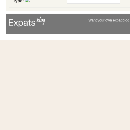
Type:
Want your own expat blog