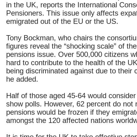
in the UK, reports the International Conso
Pensioners. This issue only affects exp
emigrated out of the EU or the US.
Tony Bockman, who chairs the consortium
figures reveal the “shocking scale” of th
pensions issue. Over 500,000 citizens 
hard to contribute to the health of the U
being discriminated against due to their c
he added.
Half of those aged 45-64 would consider 
show polls. However, 62 percent do not re
pensions would be frozen if they emigrat
amongst the 120 affected nations worldw