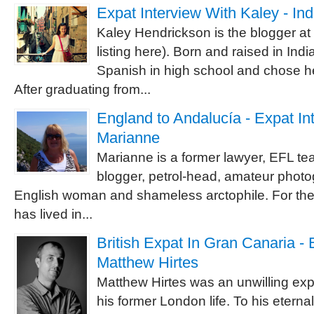
Expat Interview With Kaley - In
Kaley Hendrickson is the blogger a
listing here). Born and raised in India
Spanish in high school and chose he
After graduating from...
England to Andalucía - Expat In
Marianne
Marianne is a former lawyer, EFL te
blogger, petrol-head, amateur photog
English woman and shameless arctophile. For the
has lived in...
British Expat In Gran Canaria - 
Matthew Hirtes
Matthew Hirtes was an unwilling expat
his former London life. To his etern