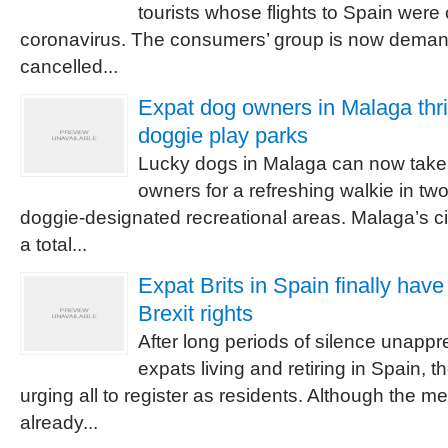
tourists whose flights to Spain were
coronavirus. The consumers’ group is now demand
cancelled...
Expat dog owners in Malaga thri
doggie play parks
Lucky dogs in Malaga can now take t
owners for a refreshing walkie in tw
doggie-designated recreational areas. Malaga’s ci
a total...
Expat Brits in Spain finally hav
Brexit rights
After long periods of silence unappre
expats living and retiring in Spain,
urging all to register as residents. Although the
already...