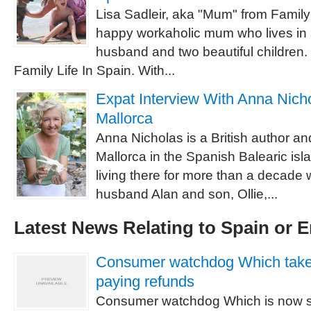
Lisa Sadleir, aka "Mum" from Family 
happy workaholic mum who lives in 
husband and two beautiful children.
Family Life In Spain. With...
Expat Interview With Anna Nichol
Mallorca
Anna Nicholas is a British author and 
Mallorca in the Spanish Balearic is
living there for more than a decade w
husband Alan and son, Ollie,...
Latest News Relating to Spain or 
Consumer watchdog Which takes 
paying refunds
Consumer watchdog Which is now s