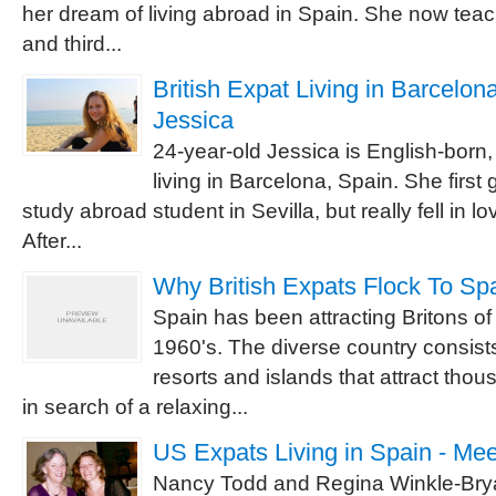
her dream of living abroad in Spain. She now tea
and third...
British Expat Living in Barcelona
Jessica
24-year-old Jessica is English-born,
living in Barcelona, Spain. She first 
study abroad student in Sevilla, but really fell in l
After...
Why British Expats Flock To Sp
Spain has been attracting Britons of
1960's. The diverse country consist
resorts and islands that attract tho
in search of a relaxing...
US Expats Living in Spain - Me
Nancy Todd and Regina Winkle-Brya