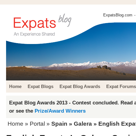
ExpatsBlog.com
-
Home
Expat Blogs
Expat Blog Awards
Expat Forums
Expat Blog Awards 2013 - Contest concluded. Read a
or see the
Prize/Award Winners
Home
» Portal »
Spain
»
Galera
» English Expat