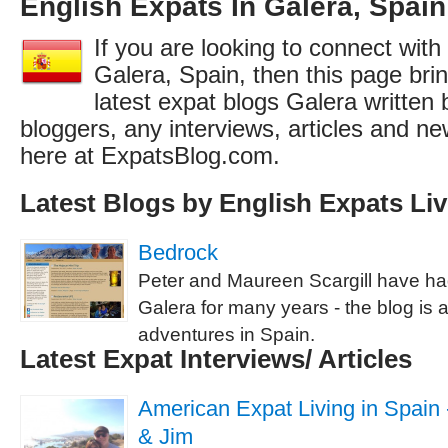
English Expats In Galera, Spain
If you are looking to connect with
Galera, Spain, then this page brin
latest expat blogs Galera written 
bloggers, any interviews, articles and 
here at ExpatsBlog.com.
Latest Blogs by English Expats Liv
Bedrock
Peter and Maureen Scargill have h
Galera for many years - the blog is a
adventures in Spain.
Latest Expat Interviews/ Articles
American Expat Living in Spain -
& Jim