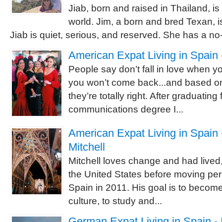
Jiab, born and raised in Thailand, is
world. Jim, a born and bred Texan, is
Jiab is quiet, serious, and reserved. She has a no-
American Expat Living in Spain 
People say don’t fall in love when 
you won’t come back...and based o
they’re totally right. After graduating
communications degree I...
American Expat Living in Spain -
Mitchell
Mitchell loves change and had lived,
the United States before moving pe
Spain in 2011. His goal is to becom
culture, to study and...
German Expat Living in Spain - 