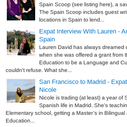
Spain Scoop (see listing here), a sa
The Spain Scoop includes guest writ
locations in Spain to lend...
Expat Interview With Lauren - A
Spain
Lauren David has always dreamed of
when she was offered a grant from t
Education to be a Language and Cul
couldn't refuse. What she...
San Francisco to Madrid - Expat
Nicole
Nicole is trading (at least) a year of 
Spanish life in Madrid. She’s teachi
Elementary school, getting a Master’s in Bilingual 
Education...