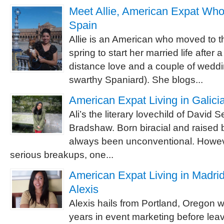
Meet Allie, American Expat Who
Spain
Allie is an American who moved to th
spring to start her married life after 
distance love and a couple of wedd
swarthy Spaniard). She blogs...
American Expat Living in Galicia
Ali’s the literary lovechild of David 
Bradshaw. Born biracial and raised bi
always been unconventional. However
serious breakups, one...
American Expat Living in Madrid
Alexis
Alexis hails from Portland, Oregon 
years in event marketing before leavi