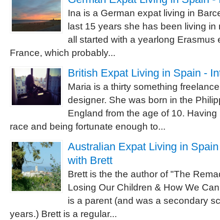
Ina is a German expat living in Barc
last 15 years she has been living in
all started with a yearlong Erasmus
France, which probably...
British Expat Living in Spain - I
Maria is a thirty something freelanc
designer. She was born in the Philip
England from the age of 10. Having 
race and being fortunate enough to...
Australian Expat Living in Spain
with Brett
Brett is the the author of "The Re
Losing Our Children & How We Can
is a parent (and was a secondary sc
years.) Brett is a regular...