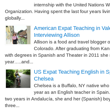
internship with the United Nations 
Organization. Having spent the last four years livi
globally...
American Expat Teaching in Vale
Interviewing Allison
Allison is a food and travel blogger 
Colorado. After graduating from Kan
with degrees in Spanish and Theater in 2011 she 
year…..and...
US Expat Teaching English in Sp
Chelsea
Chelsea is a Buffalo, NY native who 
year as an English teacher in Spain.
two years in Andalucía, she and her (Spanish) boy
three...