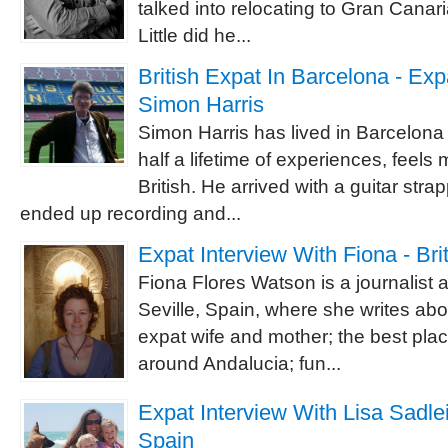
talked into relocating to Gran Canaria
Little did he...
British Expat In Barcelona - Exp
Simon Harris
Simon Harris has lived in Barcelona 
half a lifetime of experiences, feels
British. He arrived with a guitar str
ended up recording and...
Expat Interview With Fiona - Brit
Fiona Flores Watson is a journalist 
Seville, Spain, where she writes abo
expat wife and mother; the best plac
around Andalucia; fun...
Expat Interview With Lisa Sadleir
Spain