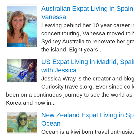
Australian Expat Living in Spain 
Vanessa
Leaving behind her 10 year career i
concert touring, Vanessa moved to 
Sydney Australia to renovate her g
the island. Eight years...
US Expat Living in Madrid, Spai
with Jessica
Jessica Wray is the creator and blog
CuriosityTravels.org. Ever since co
been on a continuous journey to see the world as a
Korea and now in...
New Zealand Expat Living in Spa
Ocean
Ocean is a kiwi born travel enthusias