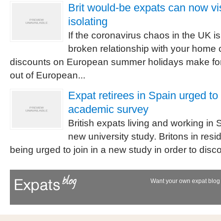
Brit would-be expats can now vis
isolating
If the coronavirus chaos in the UK is
broken relationship with your home 
discounts on European summer holidays make for
out of European...
Expat retirees in Spain urged to
academic survey
British expats living and working in 
new university study. Britons in res
being urged to join in a new study in order to dis
Want your own expat blog