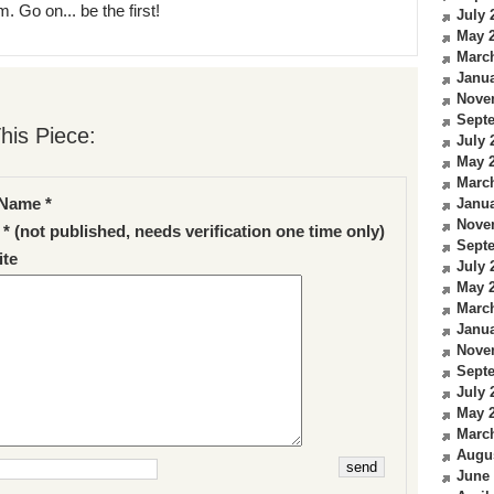
. Go on... be the first!
July 
May 
Marc
Janua
Nove
Sept
his Piece:
July 
May 
Marc
Name *
Janua
Nove
 * (not published, needs verification one time only)
Sept
te
July 
May 
Marc
Janua
Nove
Sept
July 
May 
Marc
Augu
June