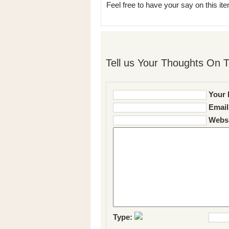
Feel free to have your say on this item
Tell us Your Thoughts On T
Your 
Email
Websi
Type: