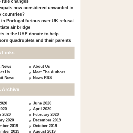
 rule changes
expats now considered unwanted in
 countries?
s in Portugal furious over UK refusal
itiate air bridge
ts in the UAE donate to help
orn quadruplets and their parents
 Links
t News
About Us
ct Us
Meet The Authors
it News
News RSS
 Archive
2020
June 2020
2020
April 2020
h 2020
February 2020
ry 2020
December 2019
mber 2019
October 2019
ember 2019
August 2019