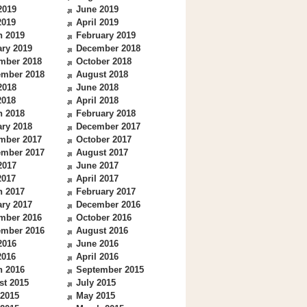
2019
June 2019
2019
April 2019
h 2019
February 2019
ry 2019
December 2018
mber 2018
October 2018
ember 2018
August 2018
2018
June 2018
2018
April 2018
h 2018
February 2018
ry 2018
December 2017
mber 2017
October 2017
ember 2017
August 2017
2017
June 2017
2017
April 2017
h 2017
February 2017
ry 2017
December 2016
mber 2016
October 2016
ember 2016
August 2016
2016
June 2016
2016
April 2016
h 2016
September 2015
st 2015
July 2015
 2015
May 2015