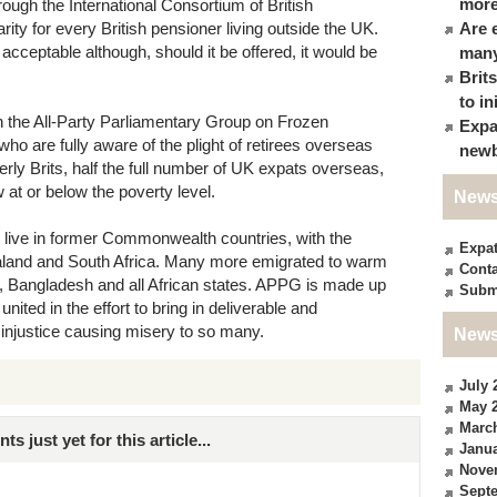
more
ough the International Consortium of British
arity for every British pensioner living outside the UK.
Are 
e acceptable although, should it be offered, it would be
many
Brit
to in
n the All-Party Parliamentary Group on Frozen
Expa
are fully aware of the plight of retirees overseas
newb
ly Brits, half the full number of UK expats overseas,
 at or below the poverty level.
News
 live in former Commonwealth countries, with the
Expa
ealand and South Africa. Many more emigrated to warm
Conta
n, Bangladesh and all African states. APPG is made up
Subm
united in the effort to bring in deliverable and
 injustice causing misery to so many.
News
July 
May 
Marc
just yet for this article...
Janua
Nove
Sept