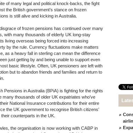
pite of many legal and political knock-backs, the fight
nst the British government’s stance on frozen
ons is still alive and kicking in Australia.
disgrace of frozen pensions has continued over many
s, with many thousands of elderly UK long-stay
ts living overseas being forced into increasing
rty by the rule. Currency fluctuations make matters
e, as a heavy fall in sterling can mean the difference
een just getting by and being unable to support even
most basic lifestyle. Often, UK pensioners are left with
ption but to abandon friends and families and return to
in.
sh Pensions in Australia (BPiA) is fighting for the rights
he many thousands of older UK expatriates who’ve
Late
their National Insurance contributions for their entire
rce the UK government to recognise British citizens’
Cons
h their counterparts in the UK.
airl
Expat
les, the organisation is now working with CABP in