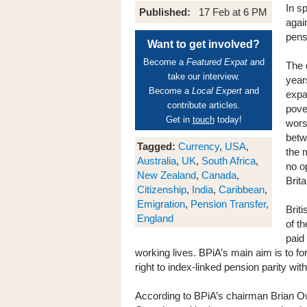
In s
Published:
17 Feb at 6 PM
agai
pensi
Want to get involved?
Become a
Featured Expat
and
The 
take our interview.
year
Become a
Local Expert
and
expa
contribute articles.
pove
Get in
touch
today!
wors
betw
Tagged:
Currency
,
USA
,
the 
Australia
,
UK
,
South Africa
,
no o
New Zealand
,
Canada
,
Brita
Citizenship
,
India
,
Caribbean
,
Emigration
,
Pension Transfer
,
Briti
England
of t
paid 
working lives. BPiA’s main aim is to fo
right to index-linked pension parity wit
According to BPiA’s chairman Brian Ow