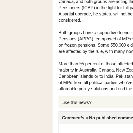
Canada, and both groups are acting thr
Pensioners (ICBP) in the fight for full p
A partial upgrade, he states, will not b
considered.
Both groups have a supportive friend i
Pensions (APPG), composed of MPs who 
on frozen pensions. Some 550,000 elder
are affected by the rule, with many now
More than 95 percent of those affected
majority in Australia, Canada, New Z
Caribbean islands or to India, Pakista
of MPs from all political parties who’ve 
affordable policy solutions and end the
Like this news?
Comments »
No published comments 