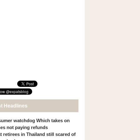
st Headlines
umer watchdog Which takes on
ines not paying refunds
 retirees in Thailand still scared of