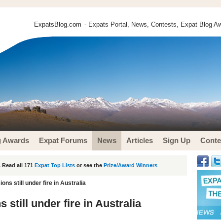
ExpatsBlog.com
- Expats Portal, News, Contests, Expat Blog Aw
g Awards
Expat Forums
News
Articles
Sign Up
Conte
 Read all 171
Expat Top Lists
or see the
Prize/Award Winners
ns still under fire in Australia
still under fire in Australia