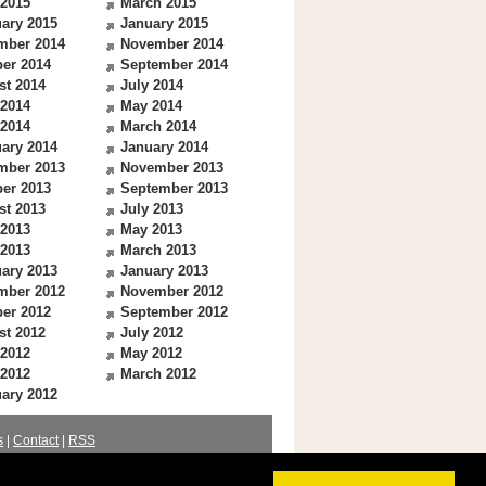
 2015
March 2015
ary 2015
January 2015
mber 2014
November 2014
er 2014
September 2014
st 2014
July 2014
 2014
May 2014
 2014
March 2014
ary 2014
January 2014
mber 2013
November 2013
er 2013
September 2013
st 2013
July 2013
 2013
May 2013
 2013
March 2013
ary 2013
January 2013
mber 2012
November 2012
er 2012
September 2012
st 2012
July 2012
 2012
May 2012
 2012
March 2012
ary 2012
s
|
Contact
|
RSS