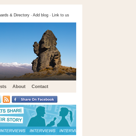
ards & Directory ·
Add blog
·
Link to us
sts
About
Contact