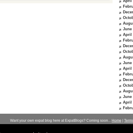
April
Febru
Dece
Octob
Augu
June
April
Febru
Dece
Octob
Augu
June
April
Febru
Dece
Octob
Augu
June
April
Febru
Want your own expat blog here at ExpatBlogs? Coming soon...
Home
|
Term
© 2012-2026
Expats Blog