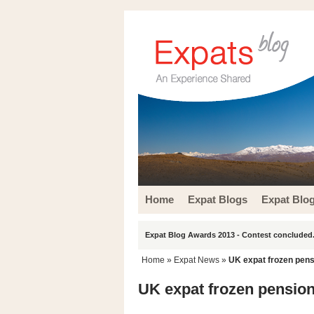
Home
Expat Blogs
Expat Blo
Expat Blog Awards 2013 - Contest concluded.
Home
»
Expat News
»
UK expat frozen pensio
UK expat frozen pensions 