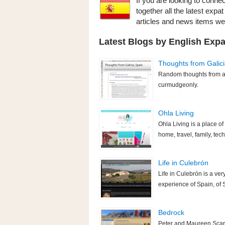
If you are looking to connec
together all the latest expa
articles and news items w
Latest Blogs by English Expa
Thoughts from Galici
Random thoughts from a 
curmudgeonly.
Ohla Living
Ohla Living is a place of e
home, travel, family, tec
Life in Culebrón
Life in Culebrón is a very
experience of Spain, of 
Bedrock
Peter and Maureen Scarg