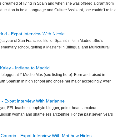
 dreamed of living in Spain and when she was offered a grant from
Education to be a Language and Culture Assistant, she couldn't refuse.
rid - Expat Interview With Nicole
t) a year of San Francisco life for Spanish life in Madrid. She’s
ementary school, getting a Master’s in Bilingual and Multicultural
 Kaley - Indiana to Madrid
 blogger at Y Mucho Más (see listing here). Born and raised in
 with Spanish in high school and chose her major accordingly. After
 - Expat Interview With Marianne
yer, EFL teacher, neophyte blogger, petrol-head, amateur
, English woman and shameless arctophile. For the past seven years
n Canaria - Expat Interview With Matthew Hirtes