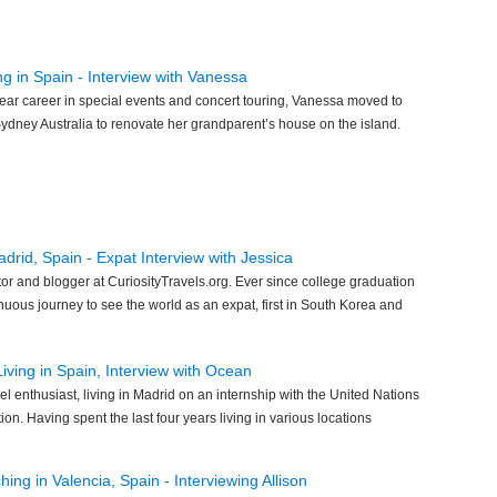
ng in Spain - Interview with Vanessa
ear career in special events and concert touring, Vanessa moved to
ydney Australia to renovate her grandparent’s house on the island.
drid, Spain - Expat Interview with Jessica
tor and blogger at CuriosityTravels.org. Ever since college graduation
uous journey to see the world as an expat, first in South Korea and
ving in Spain, Interview with Ocean
el enthusiast, living in Madrid on an internship with the United Nations
n. Having spent the last four years living in various locations
ng in Valencia, Spain - Interviewing Allison