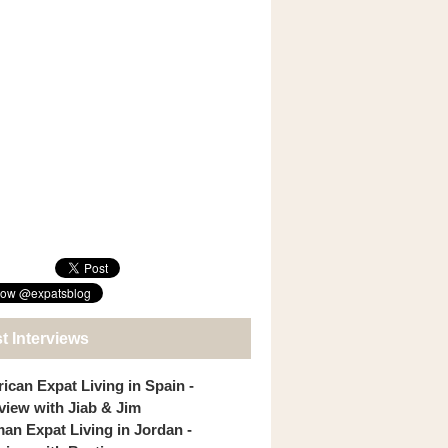
t Interviews
ican Expat Living in Spain -
rview with Jiab & Jim
an Expat Living in Jordan -