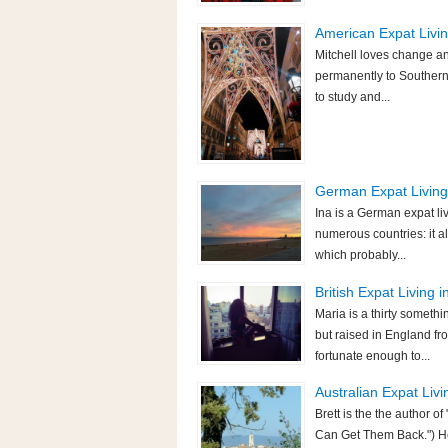
American Expat Living
Mitchell loves change an
permanently to Southern 
to study and...
German Expat Living 
Ina is a German expat li
numerous countries: it a
which probably...
British Expat Living i
Maria is a thirty someth
but raised in England fr
fortunate enough to...
Australian Expat Livi
Brett is the the author
Can Get Them Back.") He 