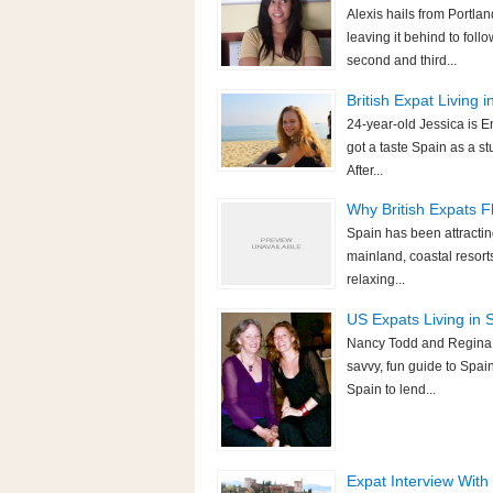
Alexis hails from Portla
leaving it behind to fol
second and third...
British Expat Living 
24-year-old Jessica is En
got a taste Spain as a st
After...
Why British Expats F
Spain has been attracting
mainland, coastal resort
relaxing...
US Expats Living in
Nancy Todd and Regina W
savvy, fun guide to Spai
Spain to lend...
Expat Interview With