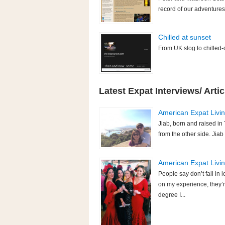
record of our adventures
Chilled at sunset
From UK slog to chilled-
Latest Expat Interviews/ Artic
American Expat Living
Jiab, born and raised in 
from the other side. Jiab
American Expat Living
People say don’t fall i
on my experience, they’r
degree I...