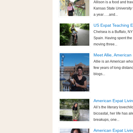
Allison is a food and tra
Kansas State University
a year…..and...
US Expat Teaching En
Chelsea is a Buffalo, NY
Spain. Having spent the 
moving three...
Meet Allie, America
Allie is an American who 
few years of long dista
blogs...
American Expat Living
Ali’s the literary lovech
bicoastal, her life has 
breakups, one...
American Expat Living