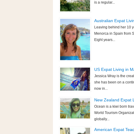
is a regular...
Australian Expat Livi
Leaving behind her 10 y
Menorca in Spain from S
Eight years...
US Expat Living in Ma
Jessica Wray is the crea
she has been on a contin
now in...
New Zealand Expat Li
Ocean is a kiwi born trav
World Tourism Organizatio
globally...
American Expat Teachi