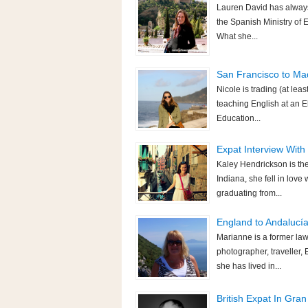
Lauren David has always
the Spanish Ministry of 
What she...
San Francisco to Mad
Nicole is trading (at leas
teaching English at an El
Education...
Expat Interview With
Kaley Hendrickson is the
Indiana, she fell in love
graduating from...
England to Andalucía
Marianne is a former law
photographer, traveller
she has lived in...
British Expat In Gra