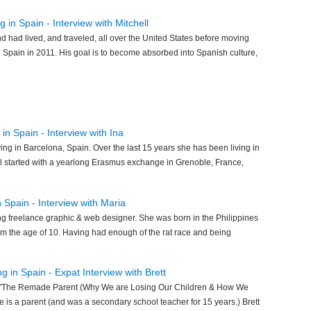
 in Spain - Interview with Mitchell
d had lived, and traveled, all over the United States before moving
Spain in 2011. His goal is to become absorbed into Spanish culture,
in Spain - Interview with Ina
ving in Barcelona, Spain. Over the last 15 years she has been living in
ll started with a yearlong Erasmus exchange in Grenoble, France,
n Spain - Interview with Maria
ing freelance graphic & web designer. She was born in the Philippines
om the age of 10. Having had enough of the rat race and being
ng in Spain - Expat Interview with Brett
 of "The Remade Parent (Why We are Losing Our Children & How We
is a parent (and was a secondary school teacher for 15 years.) Brett