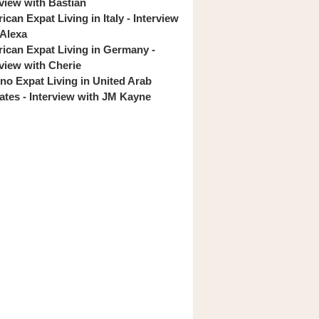
rview with Bastian
can Expat Living in Italy - Interview
 Alexa
ican Expat Living in Germany -
rview with Cherie
pino Expat Living in United Arab
ates - Interview with JM Kayne