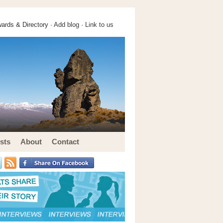
ards & Directory ·
Add blog
·
Link to us
sts
About
Contact