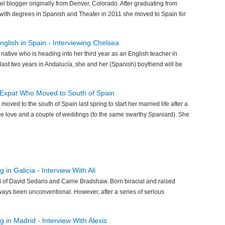
vel blogger originally from Denver, Colorado. After graduating from
 with degrees in Spanish and Theater in 2011 she moved to Spain for
glish in Spain - Interviewing Chelsea
 native who is heading into her third year as an English teacher in
last two years in Andalucía, she and her (Spanish) boyfriend will be
n Expat Who Moved to South of Spain
moved to the south of Spain last spring to start her married life after a
nce love and a couple of weddings (to the same swarthy Spaniard). She
 in Galicia - Interview With Ali
ild of David Sedaris and Carrie Bradshaw. Born biracial and raised
always been unconventional. However, after a series of serious
 in Madrid - Interview With Alexis