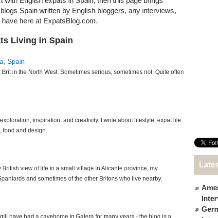
t with English expats in Spain, then this page brings
t blogs Spain written by English bloggers, any interviews,
e have here at ExpatsBlog.com.
ts Living in Spain
a, Spain
Brit in the North West. Sometimes serious, sometimes not. Quite often
xploration, inspiration, and creativity. I write about lifestyle, expat life
h, food and design.
Lates
 British view of life in a small village in Alicante province, my
Spaniards and sometimes of the other Britons who live nearby.
Amer
Inte
Germ
ill have had a cavehome in Galera for many years - the blog is a