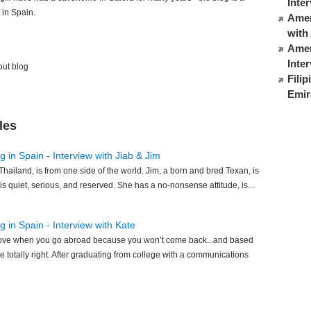
Inte
 in Spain.
Ameri
with
Amer
Inte
out blog
Fili
Emir
les
 in Spain - Interview with Jiab & Jim
Thailand, is from one side of the world. Jim, a born and bred Texan, is
 is quiet, serious, and reserved. She has a no-nonsense attitude, is...
 in Spain - Interview with Kate
n love when you go abroad because you won’t come back...and based
e totally right. After graduating from college with a communications