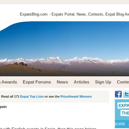
ExpatsBlog.com
- Expats Portal, News, Contests, Expat Blog Aw
g Awards
Expat Forums
News
Articles
Sign Up
Conte
 Read all 171
Expat Top Lists
or see the
Prize/Award Winners
pain