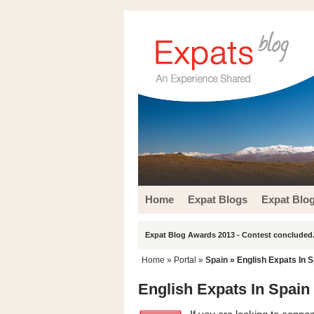
Home
Expat Blogs
Expat Blo
Expat Blog Awards 2013 - Contest concluded.
Home
» Portal »
Spain
» English Expats In S
English Expats In Spain