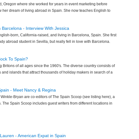
nd, Oregon where she worked for years in event marketing before
low her dream of living abroad in Spain. She now teaches English to
in Barcelona - Interview With Jessica
glish-born, California-raised, and living in Barcelona, Spain. She first
udy abroad student in Sevilla, but really fell in love with Barcelona.
lock To Spain?
 Britons of all ages since the 1960's. The diverse country consists of
s and islands that attract thousands of holiday makers in search of a
 Spain - Meet Nancy & Regina
inkle-Bryan are co-editors of The Spain Scoop (see listing here), a
n. The Spain Scoop includes guest writers from different locations in
 Lauren - American Expat in Spain